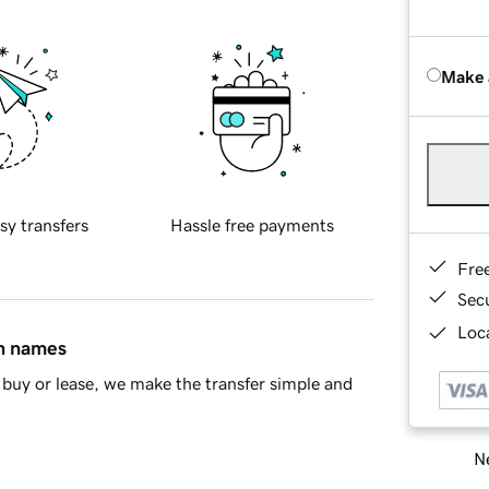
Make 
sy transfers
Hassle free payments
Fre
Sec
Loca
in names
buy or lease, we make the transfer simple and
Ne