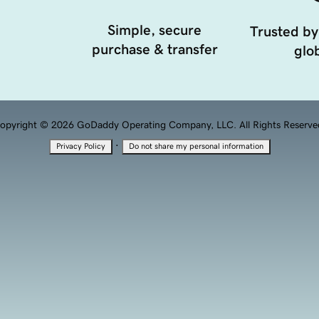
Simple, secure
Trusted by
purchase & transfer
glob
opyright © 2026 GoDaddy Operating Company, LLC. All Rights Reserve
·
Privacy Policy
Do not share my personal information