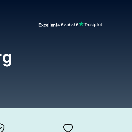
Excellent
4.5 out of 5
rg