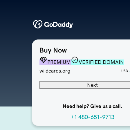
Buy Now
PREMIUM
VERIFIED DOMAIN
wildcards.org
USD
Next
Need help? Give us a call.
+1 480-651-9713