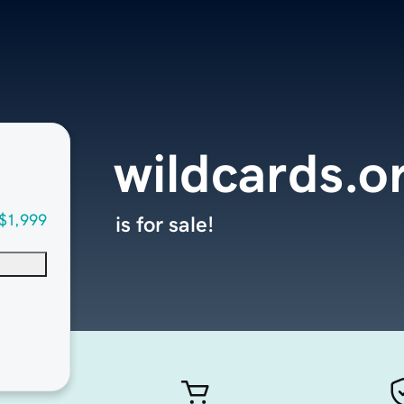
wildcards.o
$1,999
is for sale!