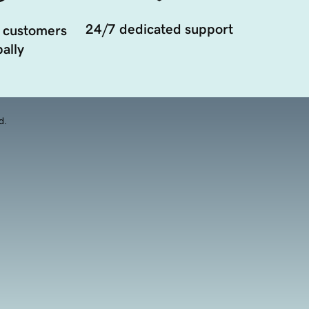
24/7 dedicated support
 customers
ally
d.