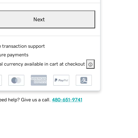
Next
e transaction support
ure payments
l currency available in cart at checkout
ed help? Give us a call.
480-651-9741