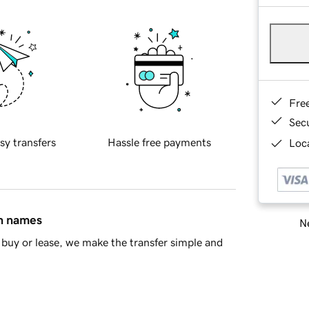
Fre
Sec
sy transfers
Hassle free payments
Loca
in names
Ne
buy or lease, we make the transfer simple and