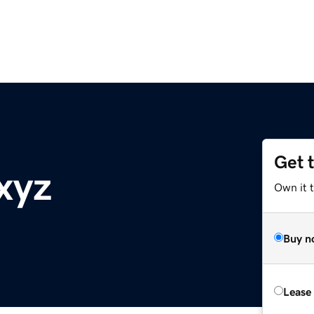
Get 
xyz
Own it 
Buy n
Lease