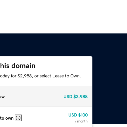
this domain
today for $2,988, or select Lease to Own.
ow
USD
$2,988
USD
$100
 to own
/ month