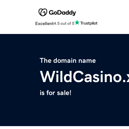
Excellent
4.5 out of 5
The domain name
WildCasino.
is for sale!