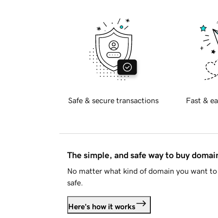
Safe & secure transactions
Fast & ea
The simple, and safe way to buy doma
No matter what kind of domain you want to 
safe.
Here's how it works