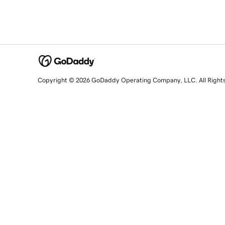
Copyright © 2026 GoDaddy Operating Company, LLC. All Right