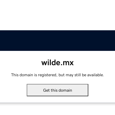
wilde.mx
This domain is registered, but may still be available.
Get this domain