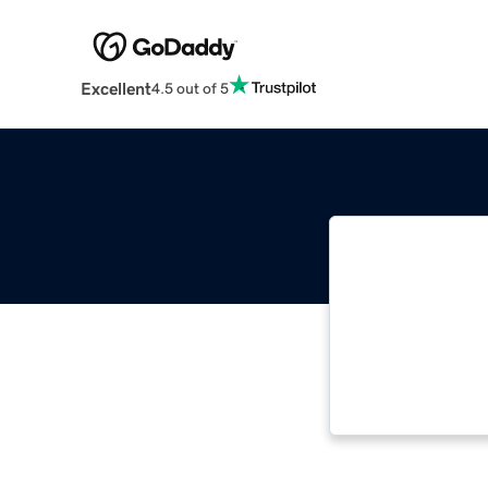
Excellent
4.5 out of 5