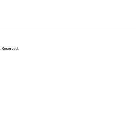
s Reserved.