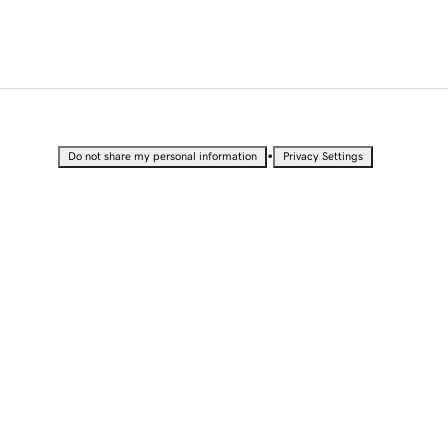
•
Do not share my personal information
Privacy Settings