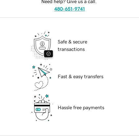
Need help? Give us a call.
480-651-9741
Safe & secure
transactions
Fast & easy transfers
Hassle free payments