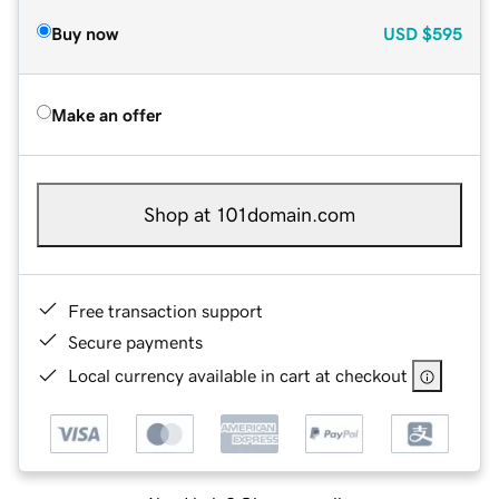
Buy now
USD
$595
Make an offer
Shop at 101domain.com
Free transaction support
Secure payments
Local currency available in cart at checkout