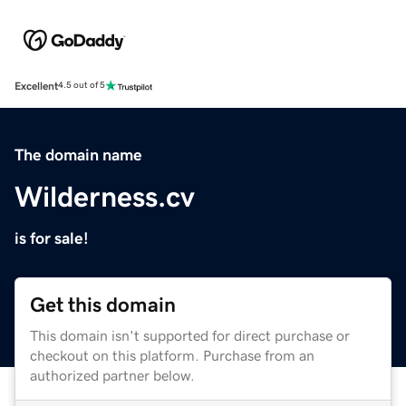
Excellent
4.5 out of 5
The domain name
Wilderness.cv
is for sale!
Get this domain
This domain isn't supported for direct purchase or
checkout on this platform. Purchase from an
authorized partner below.