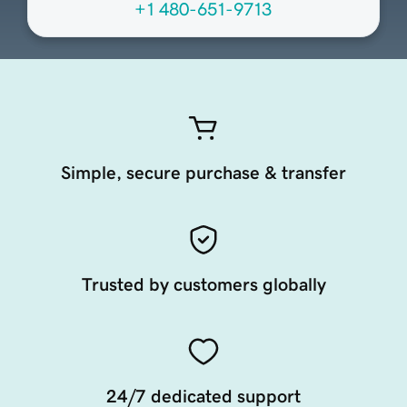
+1 480-651-9713
Simple, secure purchase & transfer
Trusted by customers globally
24/7 dedicated support