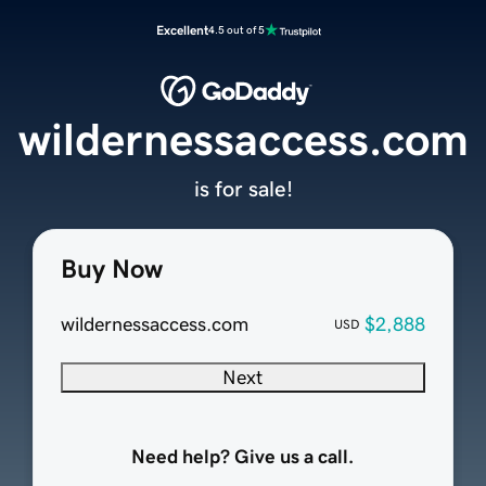
Excellent
4.5 out of 5
wildernessaccess.com
is for sale!
Buy Now
wildernessaccess.com
$2,888
USD
Next
Need help? Give us a call.