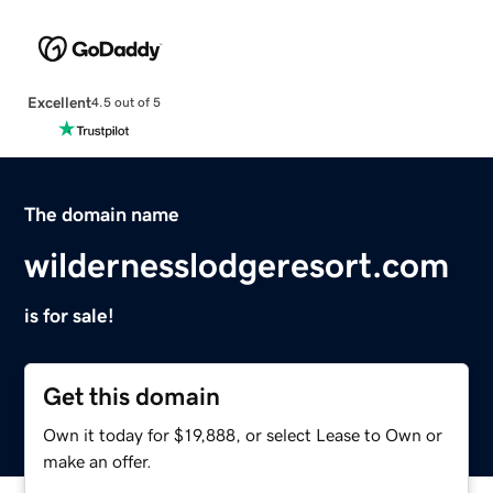
Excellent
4.5 out of 5
The domain name
wildernesslodgeresort.com
is for sale!
Get this domain
Own it today for $19,888, or select Lease to Own or
make an offer.