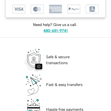
Need help? Give us a call.
480-651-9741
Safe & secure
transactions
Fast & easy transfers
Hassle free payments