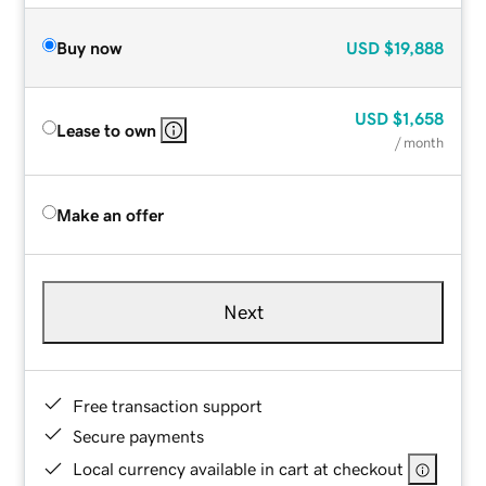
Buy now
USD
$19,888
USD
$1,658
Lease to own
/ month
Make an offer
Next
Free transaction support
Secure payments
Local currency available in cart at checkout