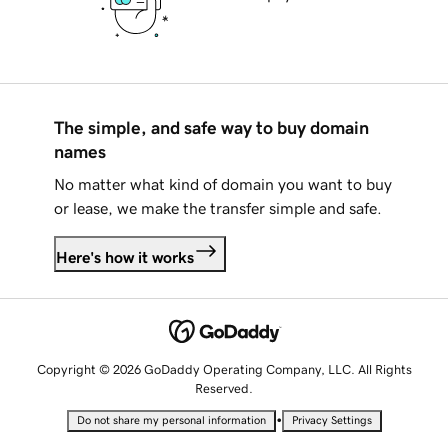
The simple, and safe way to buy domain
names
No matter what kind of domain you want to buy
or lease, we make the transfer simple and safe.
Here's how it works
Copyright © 2026 GoDaddy Operating Company, LLC. All Rights
Reserved.
•
Do not share my personal information
Privacy Settings