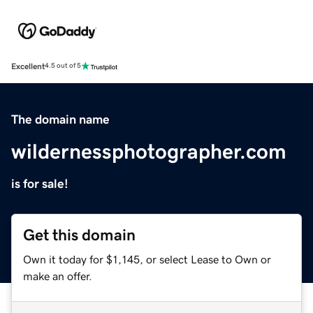
Excellent
4.5 out of 5
The domain name
wildernessphotographer.com
is for sale!
Get this domain
Own it today for $1,145, or select Lease to Own or
make an offer.