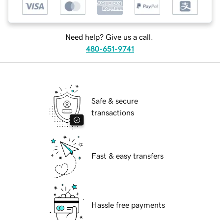
Need help? Give us a call.
480-651-9741
Safe & secure
transactions
Fast & easy transfers
Hassle free payments