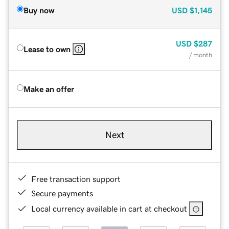
Buy now
USD
$1,145
USD
$287
Lease to own
/ month
Make an offer
Next
Free transaction support
Secure payments
Local currency available in cart at checkout