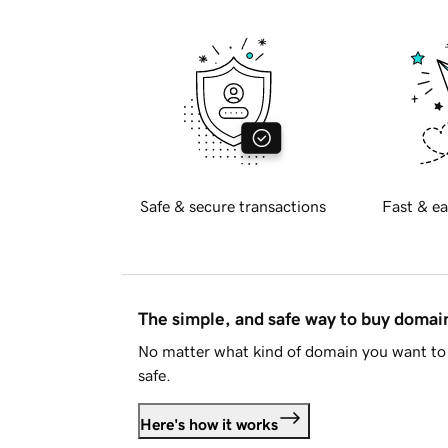
Safe & secure transactions
Fast & ea
The simple, and safe way to buy doma
No matter what kind of domain you want to 
safe.
Here's how it works