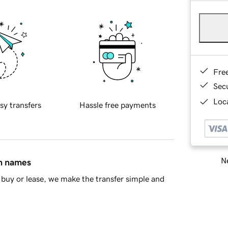
Fre
Sec
Loca
sy transfers
Hassle free payments
Ne
in names
buy or lease, we make the transfer simple and