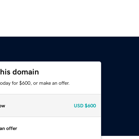
this domain
oday for $600, or make an offer.
ow
USD
$600
an offer