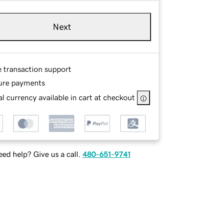
Next
e transaction support
ure payments
l currency available in cart at checkout
ed help? Give us a call.
480-651-9741