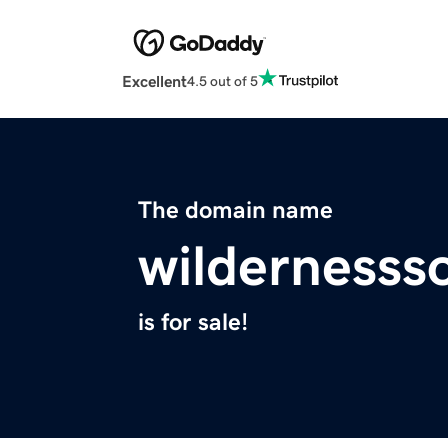
Excellent
4.5 out of 5
The domain name
wilderness
is for sale!