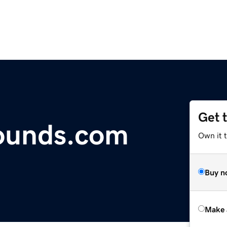
Get 
sounds.com
Own it t
Buy n
Make 