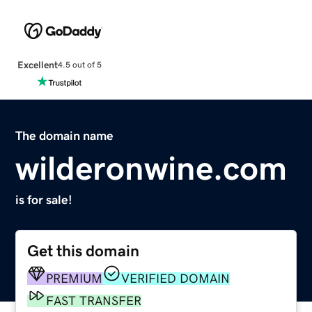
Excellent
4.5 out of 5
The domain name
wilderonwine.com
is for sale!
Get this domain
PREMIUM
VERIFIED DOMAIN
FAST TRANSFER