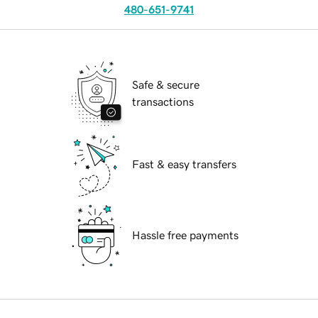
480-651-9741
Safe & secure
transactions
Fast & easy transfers
Hassle free payments