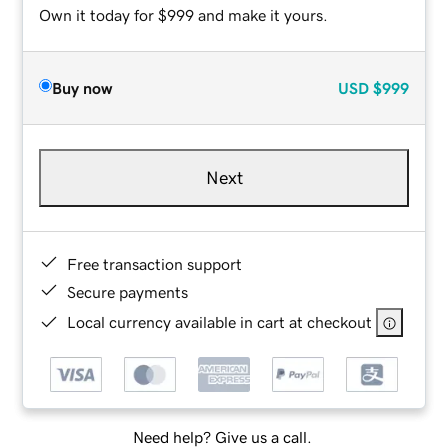
Own it today for $999 and make it yours.
Buy now
USD
$999
Next
Free transaction support
Secure payments
Local currency available in cart at checkout
Need help? Give us a call.