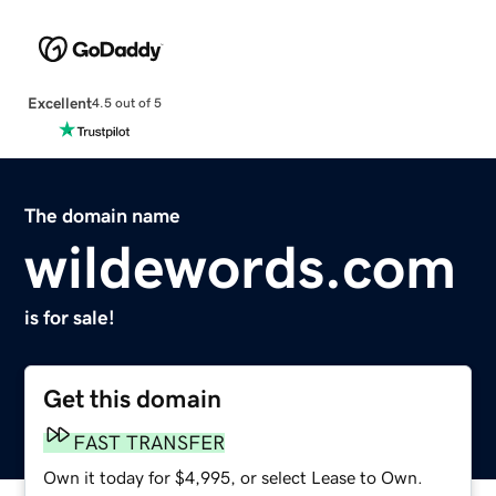
Excellent
4.5 out of 5
The domain name
wildewords.com
is for sale!
Get this domain
FAST TRANSFER
Own it today for $4,995, or select Lease to Own.