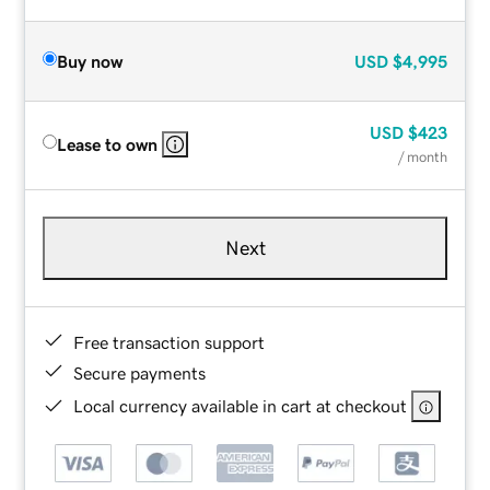
Buy now
USD
$4,995
USD
$423
Lease to own
/ month
Next
Free transaction support
Secure payments
Local currency available in cart at checkout