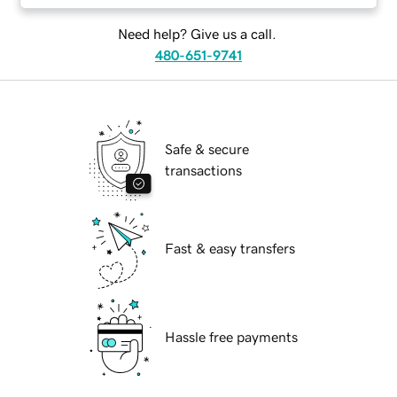
Need help? Give us a call.
480-651-9741
Safe & secure
transactions
Fast & easy transfers
Hassle free payments