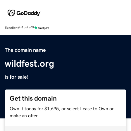
Excellent
4.5 out of 5
The domain name
wildfest.org
is for sale!
Get this domain
Own it today for $1,695, or select Lease to Own or
make an offer.