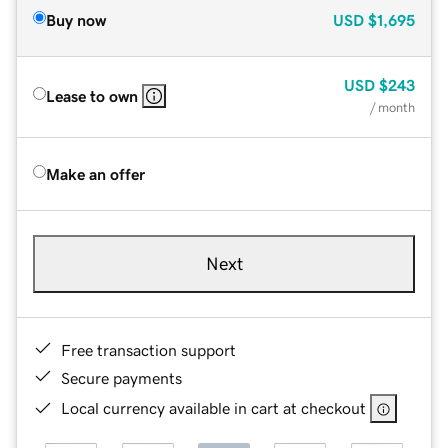
Buy now
USD
$1,695
USD
$243
Lease to own
/ month
Make an offer
Next
Free transaction support
Secure payments
Local currency available in cart at checkout