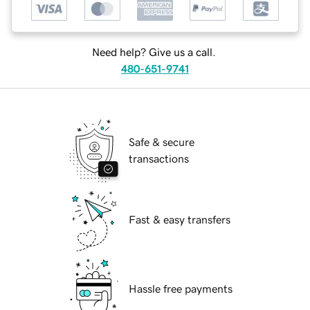
Need help? Give us a call.
480-651-9741
Safe & secure
transactions
Fast & easy transfers
Hassle free payments