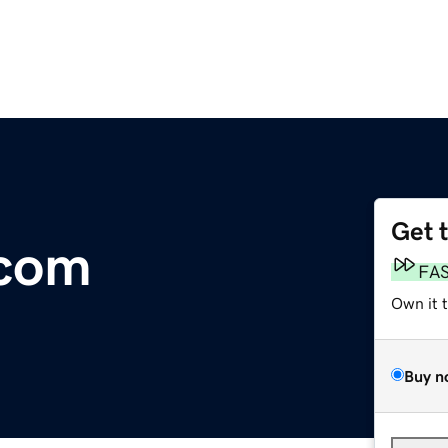
Get 
.com
FA
Own it 
Buy n