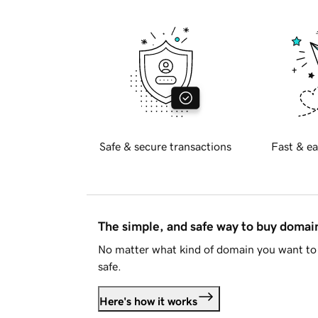
Safe & secure transactions
Fast & ea
The simple, and safe way to buy doma
No matter what kind of domain you want to 
safe.
Here's how it works