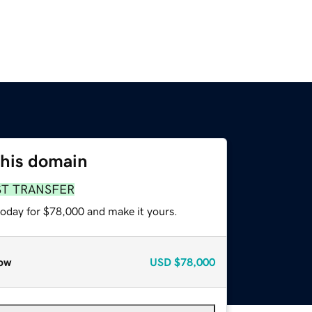
this domain
ST TRANSFER
today for $78,000 and make it yours.
ow
USD
$78,000