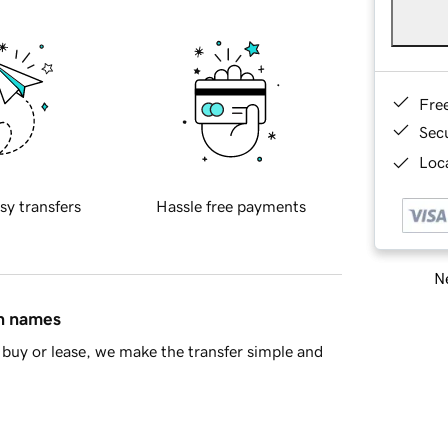
Fre
Sec
Loca
sy transfers
Hassle free payments
Ne
in names
buy or lease, we make the transfer simple and