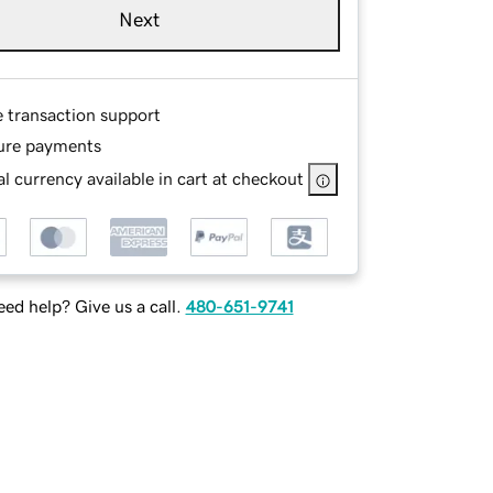
Next
e transaction support
ure payments
l currency available in cart at checkout
ed help? Give us a call.
480-651-9741