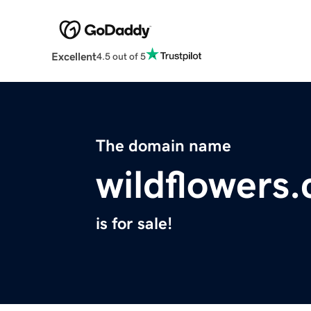
Excellent
4.5 out of 5
The domain name
wildflowers
is for sale!