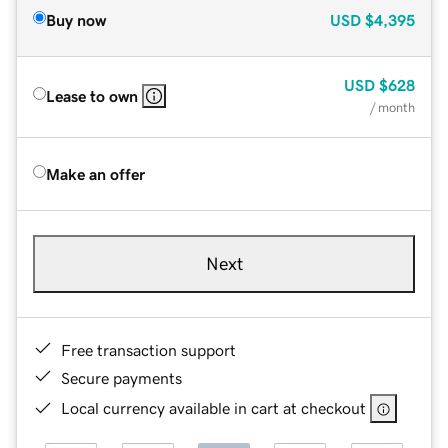
Buy now
USD
$4,395
USD
$628
Lease to own
/ month
Make an offer
Next
Free transaction support
Secure payments
Local currency available in cart at checkout