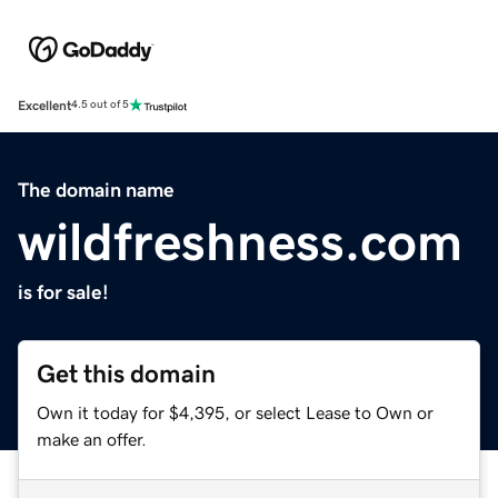
Excellent
4.5 out of 5
The domain name
wildfreshness.com
is for sale!
Get this domain
Own it today for $4,395, or select Lease to Own or
make an offer.