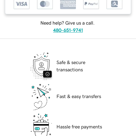
Need help? Give us a call.
480-651-9741
Safe & secure
transactions
Fast & easy transfers
Hassle free payments