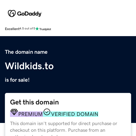
Excellent
4.5 out of 5
The domain name
Wildkids.to
is for sale!
Get this domain
PREMIUM
VERIFIED DOMAIN
This domain isn't supported for direct purchase or
checkout on this platform. Purchase from an