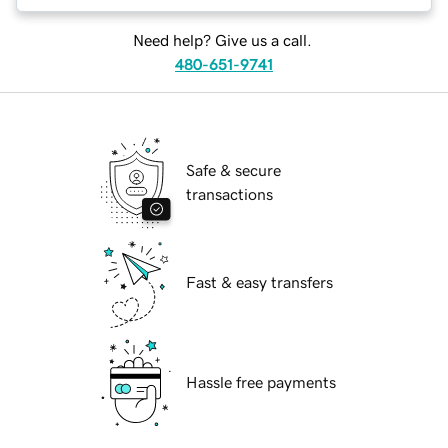
Need help? Give us a call.
480-651-9741
Safe & secure
transactions
Fast & easy transfers
Hassle free payments