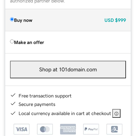
authorized partner below.
Buy now
USD
$999
Make an offer
Shop at 101domain.com
Free transaction support
Secure payments
Local currency available in cart at checkout