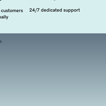
24/7 dedicated support
 customers
ally
d.