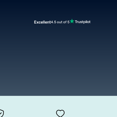
Excellent
4.5 out of 5