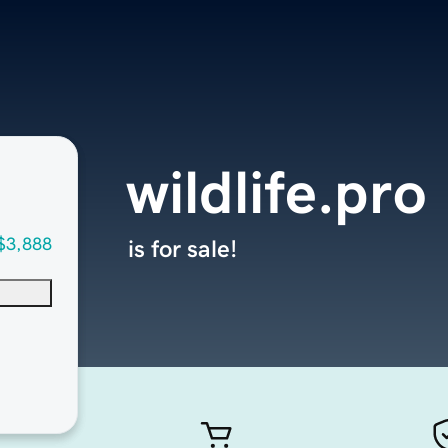
wildlife.pro
$3,888
is for sale!