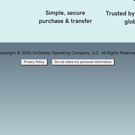
Simple, secure
Trusted by
purchase & transfer
glob
opyright © 2026 GoDaddy Operating Company, LLC. All Rights Reserve
·
Privacy Policy
Do not share my personal information