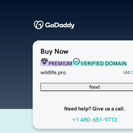
Buy Now
PREMIUM
VERIFIED DOMAIN
wildlife.pro
USD
Next
Need help? Give us a call.
+1 480-651-9713