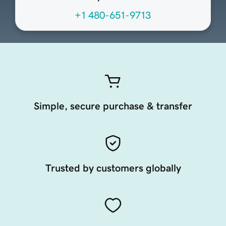
+1 480-651-9713
Simple, secure purchase & transfer
Trusted by customers globally