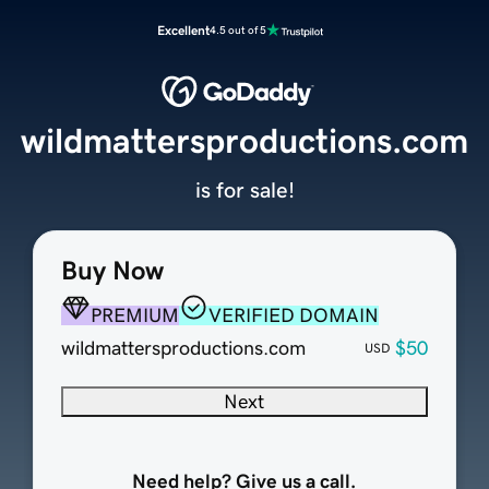
Excellent
4.5 out of 5
wildmattersproductions.com
is for sale!
Buy Now
PREMIUM
VERIFIED DOMAIN
wildmattersproductions.com
$50
USD
Next
Need help? Give us a call.