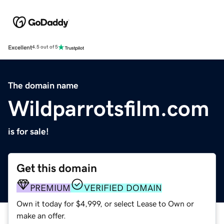
Excellent
4.5 out of 5
The domain name
Wildparrotsfilm.com
is for sale!
Get this domain
PREMIUM
VERIFIED DOMAIN
Own it today for $4,999, or select Lease to Own or
make an offer.