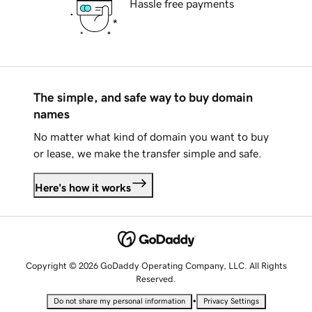
Hassle free payments
The simple, and safe way to buy domain
names
No matter what kind of domain you want to buy
or lease, we make the transfer simple and safe.
Here's how it works
Copyright © 2026 GoDaddy Operating Company, LLC. All Rights
Reserved.
•
Do not share my personal information
Privacy Settings