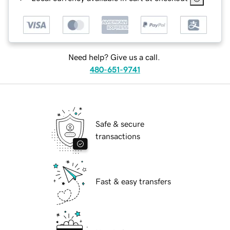
Need help? Give us a call.
480-651-9741
Safe & secure
transactions
Fast & easy transfers