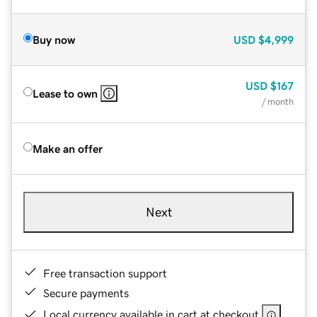
Buy now
USD
$4,999
USD
$167
Lease to own
/ month
Make an offer
Next
Free transaction support
Secure payments
Local currency available in cart at checkout