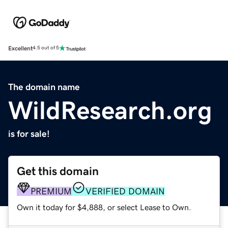
Excellent
4.5 out of 5
The domain name
WildResearch.org
is for sale!
Get this domain
PREMIUM
VERIFIED DOMAIN
Own it today for $4,888, or select Lease to Own.