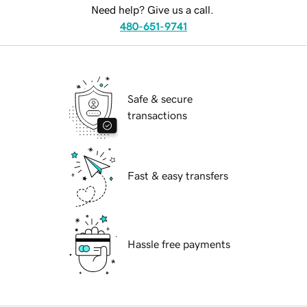
Need help? Give us a call.
480-651-9741
Safe & secure
transactions
Fast & easy transfers
Hassle free payments