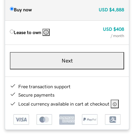
Buy now
USD
$4,888
USD
$408
Lease to own
/ month
Next
Free transaction support
Secure payments
Local currency available in cart at checkout