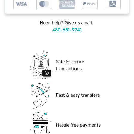
Need help? Give us a call.
480-651-9741
Safe & secure
transactions
Fast & easy transfers
Hassle free payments