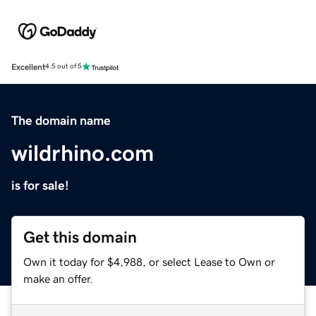
Excellent
4.5 out of 5
The domain name
wildrhino.com
is for sale!
Get this domain
Own it today for $4,988, or select Lease to Own or
make an offer.