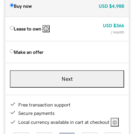
Buy now
USD
$4,988
USD
$366
Lease to own
/ month
Make an offer
Next
Free transaction support
Secure payments
Local currency available in cart at checkout