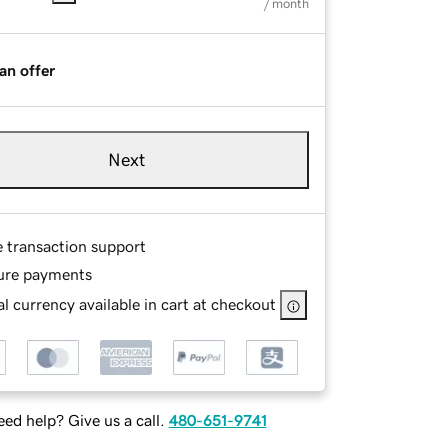
/ month
an offer
Next
e transaction support
ure payments
l currency available in cart at checkout
ed help? Give us a call.
480-651-9741