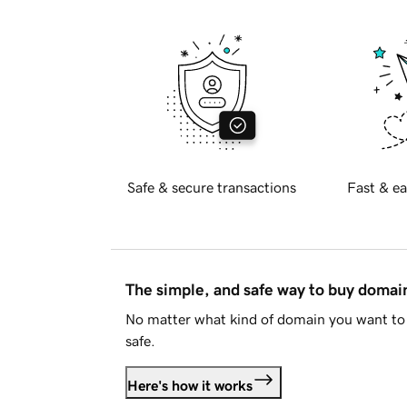
Safe & secure transactions
Fast & ea
The simple, and safe way to buy doma
No matter what kind of domain you want to 
safe.
Here's how it works