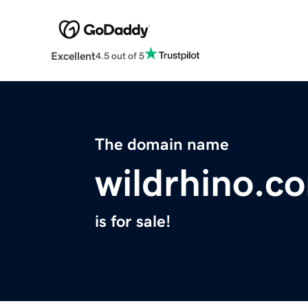
Excellent
4.5 out of 5
The domain name
wildrhino.c
is for sale!