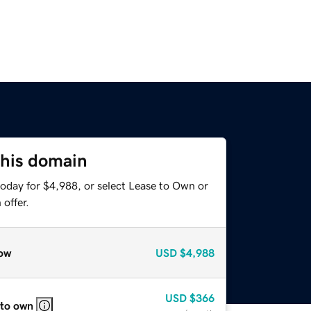
this domain
today for $4,988, or select Lease to Own or
offer.
ow
USD
$4,988
USD
$366
 to own