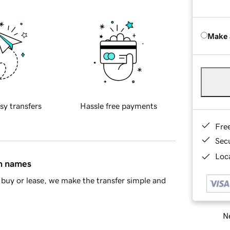
Make 
sy transfers
Hassle free payments
Fre
Sec
Loca
in names
buy or lease, we make the transfer simple and
Ne