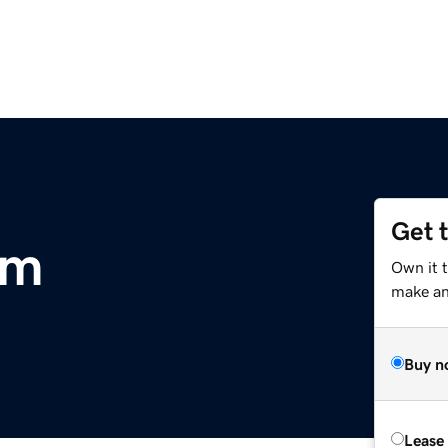
Get 
om
Own it 
make an 
Buy n
Lease