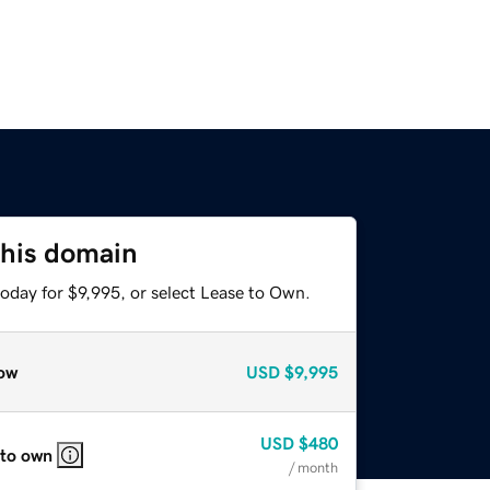
this domain
oday for $9,995, or select Lease to Own.
ow
USD
$9,995
USD
$480
 to own
/ month