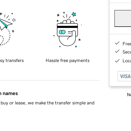
Fre
Sec
sy transfers
Hassle free payments
Loca
in names
Ne
buy or lease, we make the transfer simple and