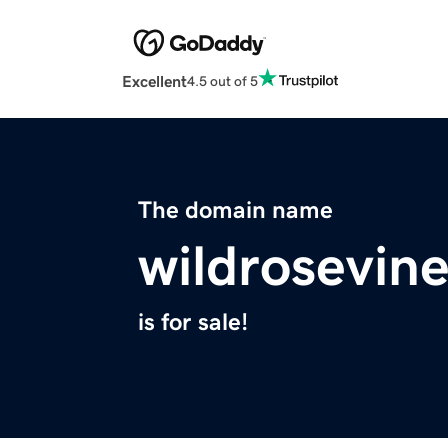
Excellent
4.5 out of 5
The domain name
wildrosevin
is for sale!