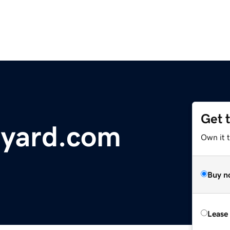
Get 
eyard.com
Own it t
Buy n
Lease