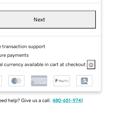
Next
e transaction support
ure payments
l currency available in cart at checkout
ed help? Give us a call.
480-651-9741