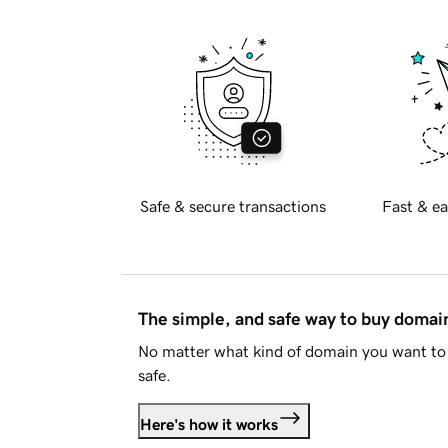
Safe & secure transactions
Fast & ea
The simple, and safe way to buy doma
No matter what kind of domain you want to 
safe.
Here's how it works