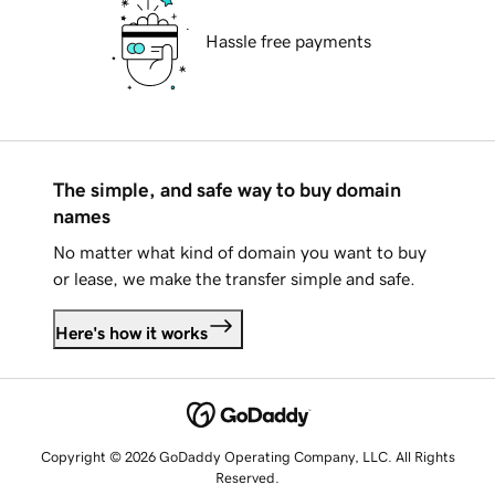
Hassle free payments
The simple, and safe way to buy domain
names
No matter what kind of domain you want to buy
or lease, we make the transfer simple and safe.
Here's how it works
Copyright © 2026 GoDaddy Operating Company, LLC. All Rights
Reserved.