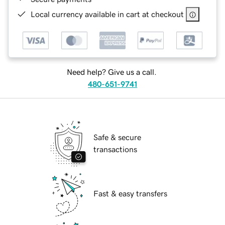
Local currency available in cart at checkout
Need help? Give us a call.
480-651-9741
Safe & secure
transactions
Fast & easy transfers