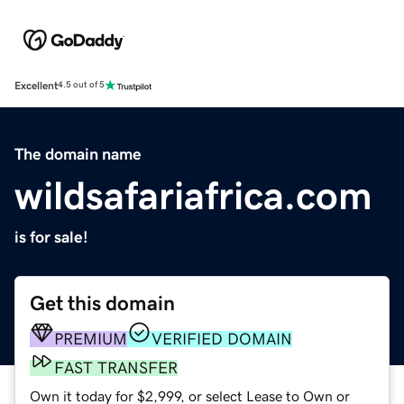
Excellent
4.5 out of 5
The domain name
wildsafariafrica.com
is for sale!
Get this domain
PREMIUM
VERIFIED DOMAIN
FAST TRANSFER
Own it today for $2,999, or select Lease to Own or