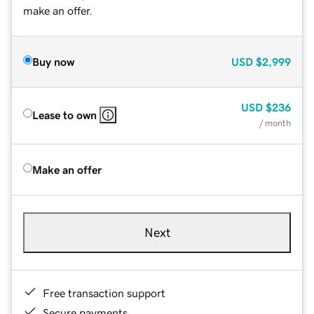
make an offer.
Buy now
USD
$2,999
USD
$236
Lease to own
/ month
Make an offer
Next
Free transaction support
Secure payments