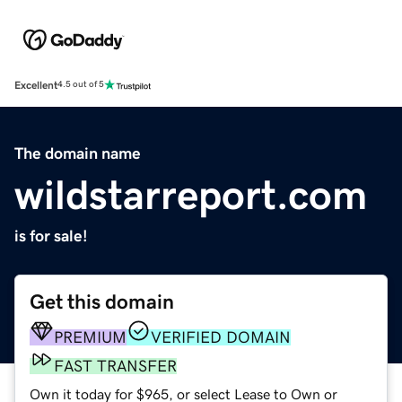
Excellent
4.5 out of 5
The domain name
wildstarreport.com
is for sale!
Get this domain
PREMIUM
VERIFIED DOMAIN
FAST TRANSFER
Own it today for $965, or select Lease to Own or