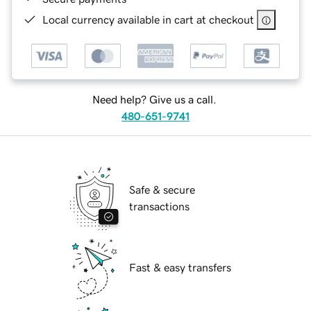
Local currency available in cart at checkout
Need help? Give us a call.
480-651-9741
Safe & secure
transactions
Fast & easy transfers