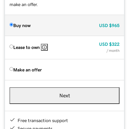
make an offer.
Buy now
USD
$965
USD
$322
Lease to own
/ month
Make an offer
Next
Free transaction support
Secure payments