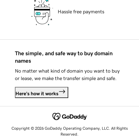
Hassle free payments
The simple, and safe way to buy domain
names
No matter what kind of domain you want to buy
or lease, we make the transfer simple and safe.
Here's how it works
Copyright © 2026 GoDaddy Operating Company, LLC. All Rights
Reserved.