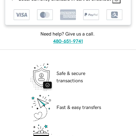
Need help? Give us a call.
480-651-9741
Safe & secure
transactions
Fast & easy transfers