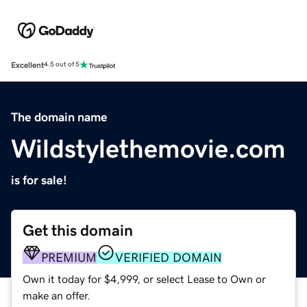
Excellent
4.5 out of 5
The domain name
Wildstylethemovie.com
is for sale!
Get this domain
PREMIUM
VERIFIED DOMAIN
Own it today for $4,999, or select Lease to Own or
make an offer.