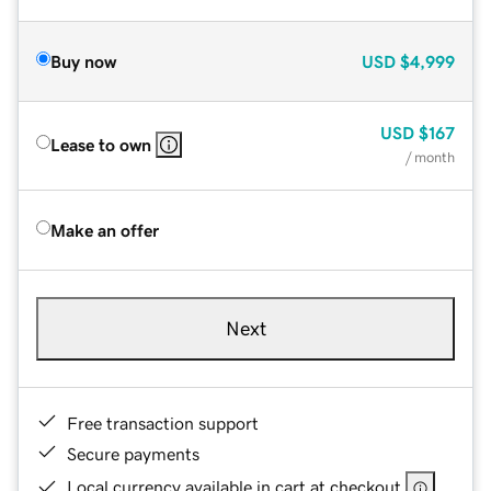
Buy now
USD
$4,999
USD
$167
Lease to own
/ month
Make an offer
Next
Free transaction support
Secure payments
Local currency available in cart at checkout