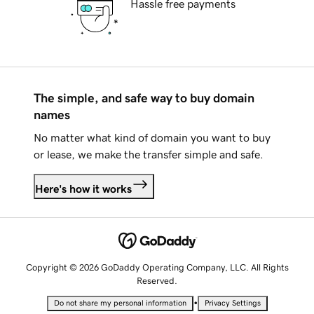
Hassle free payments
The simple, and safe way to buy domain
names
No matter what kind of domain you want to buy
or lease, we make the transfer simple and safe.
Here's how it works
Copyright © 2026 GoDaddy Operating Company, LLC. All Rights
Reserved.
•
Do not share my personal information
Privacy Settings