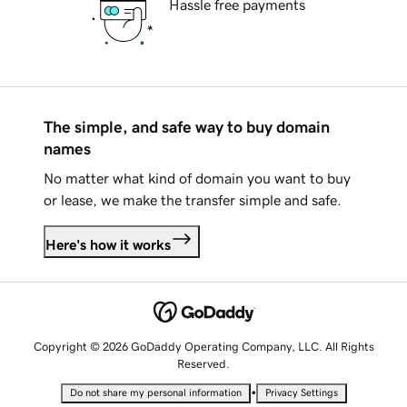
Hassle free payments
The simple, and safe way to buy domain
names
No matter what kind of domain you want to buy
or lease, we make the transfer simple and safe.
Here's how it works
Copyright © 2026 GoDaddy Operating Company, LLC. All Rights
Reserved.
•
Do not share my personal information
Privacy Settings