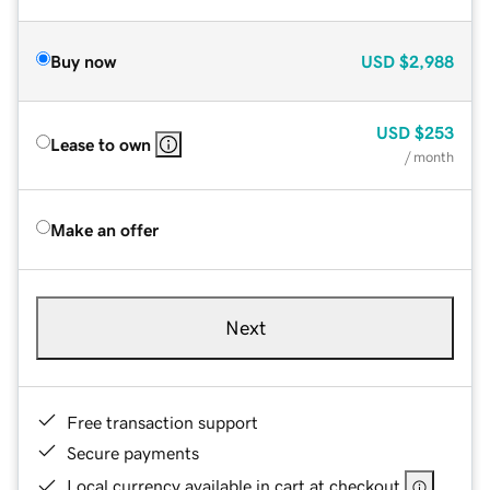
Buy now
USD
$2,988
USD
$253
Lease to own
/ month
Make an offer
Next
Free transaction support
Secure payments
Local currency available in cart at checkout