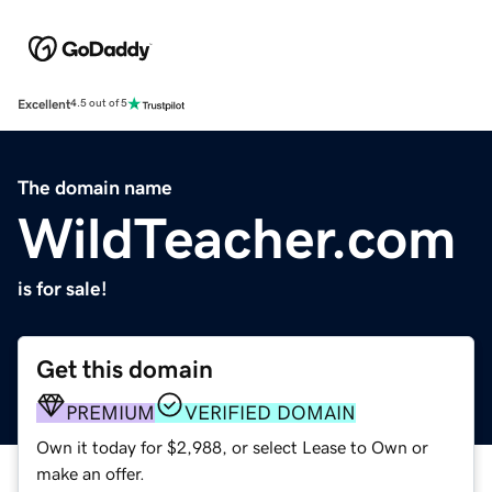
Excellent
4.5 out of 5
The domain name
WildTeacher.com
is for sale!
Get this domain
PREMIUM
VERIFIED DOMAIN
Own it today for $2,988, or select Lease to Own or
make an offer.