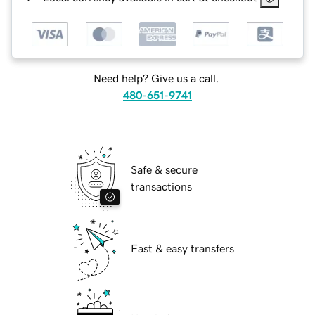
Need help? Give us a call.
480-651-9741
Safe & secure
transactions
Fast & easy transfers