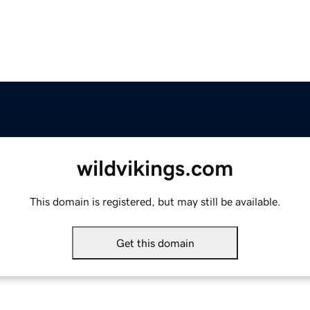
wildvikings.com
This domain is registered, but may still be available.
Get this domain