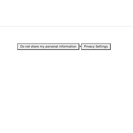
•
Do not share my personal information
Privacy Settings