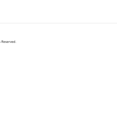
s Reserved.