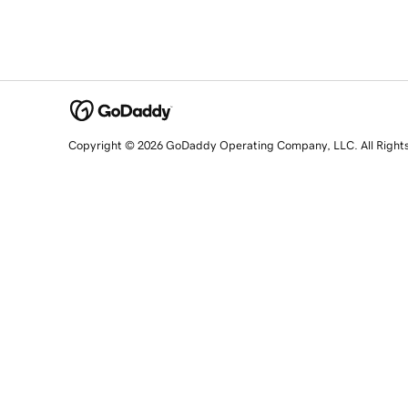
Copyright © 2026 GoDaddy Operating Company, LLC. All Right