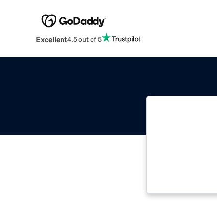
Excellent
4.5 out of 5