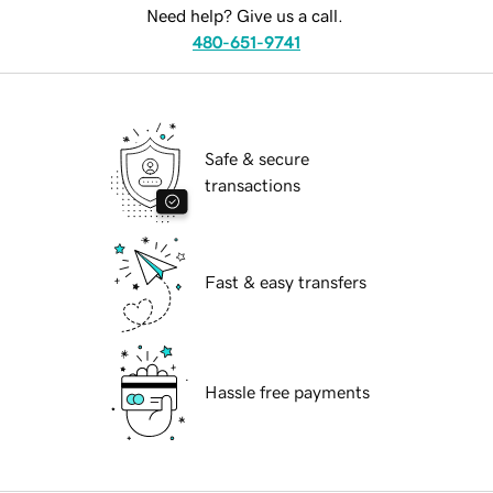
Need help? Give us a call.
480-651-9741
Safe & secure
transactions
Fast & easy transfers
Hassle free payments