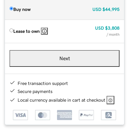
Buy now
USD
$44,995
USD
$3,808
Lease to own
/ month
Next
Free transaction support
Secure payments
Local currency available in cart at checkout