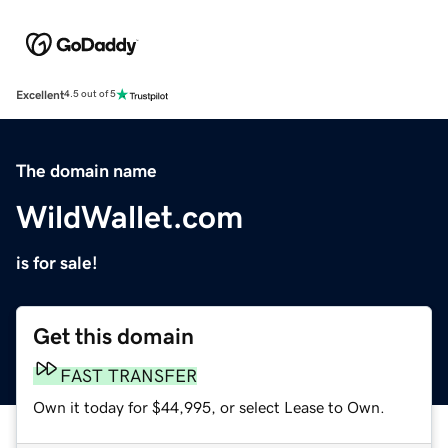
Excellent
4.5 out of 5
The domain name
WildWallet.com
is for sale!
Get this domain
FAST TRANSFER
Own it today for $44,995, or select Lease to Own.