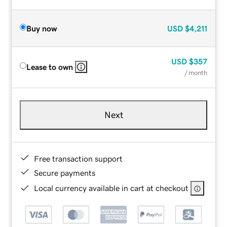
Buy now
USD
$4,211
USD
$357
Lease to own
/ month
Next
Free transaction support
Secure payments
Local currency available in cart at checkout