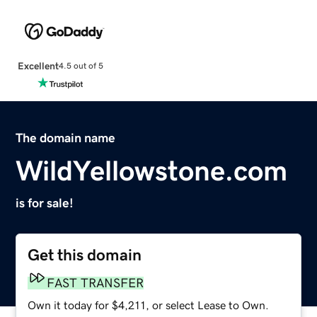
Excellent
4.5 out of 5
The domain name
WildYellowstone.com
is for sale!
Get this domain
FAST TRANSFER
Own it today for $4,211, or select Lease to Own.