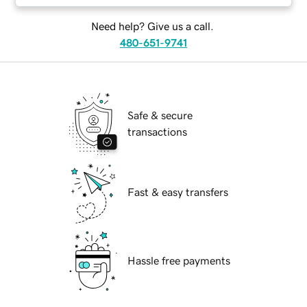
Need help? Give us a call.
480-651-9741
Safe & secure
transactions
Fast & easy transfers
Hassle free payments