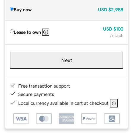
Buy now
USD
$2,988
USD
$100
Lease to own
/ month
Next
Free transaction support
Secure payments
Local currency available in cart at checkout