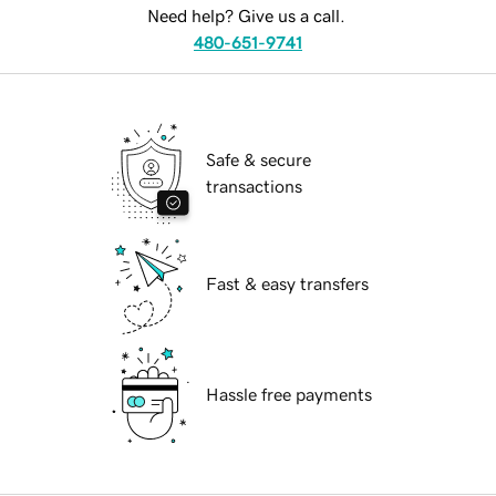
Need help? Give us a call.
480-651-9741
Safe & secure
transactions
Fast & easy transfers
Hassle free payments