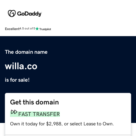
Excellent
4.5 out of 5
The domain name
willa.co
is for sale!
Get this domain
FAST TRANSFER
Own it today for $2,988, or select Lease to Own.