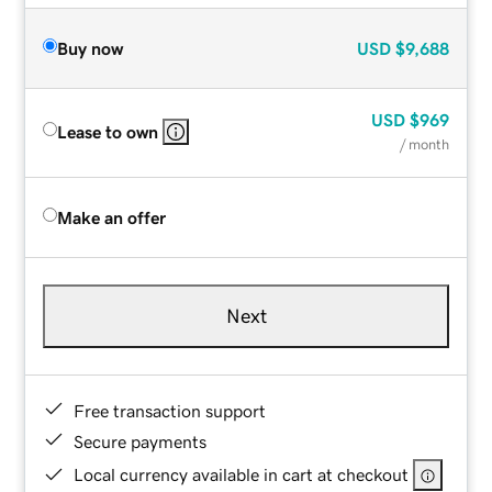
Buy now
USD
$9,688
USD
$969
Lease to own
/ month
Make an offer
Next
Free transaction support
Secure payments
Local currency available in cart at checkout