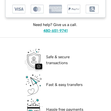
Need help? Give us a call.
480-651-9741
Safe & secure
transactions
Fast & easy transfers
Hassle free payments