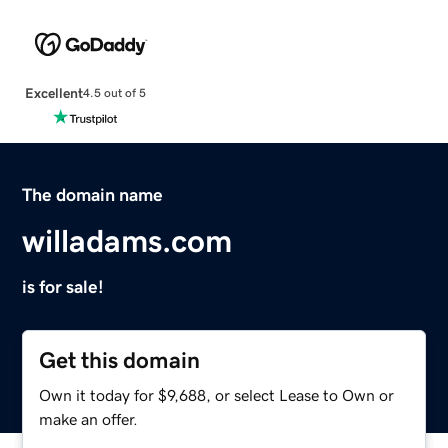
Excellent
4.5 out of 5
The domain name
willadams.com
is for sale!
Get this domain
Own it today for $9,688, or select Lease to Own or
make an offer.