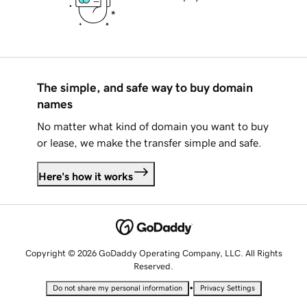
The simple, and safe way to buy domain
names
No matter what kind of domain you want to buy
or lease, we make the transfer simple and safe.
Here's how it works
Copyright © 2026 GoDaddy Operating Company, LLC. All Rights
Reserved.
•
Do not share my personal information
Privacy Settings