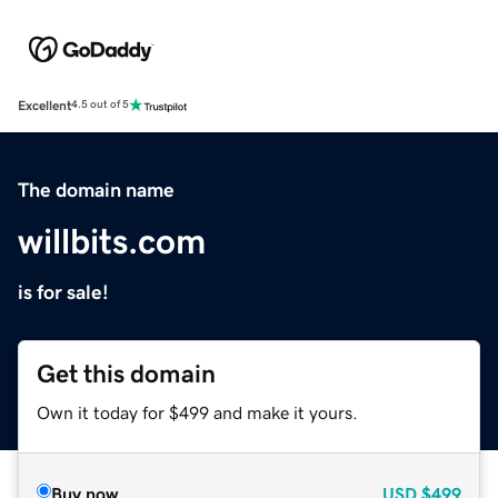
Excellent
4.5 out of 5
The domain name
willbits.com
is for sale!
Get this domain
Own it today for $499 and make it yours.
Buy now
USD
$499