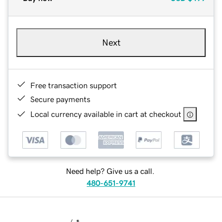
Next
Free transaction support
Secure payments
Local currency available in cart at checkout
Need help? Give us a call.
480-651-9741