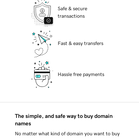
Safe & secure
transactions
Fast & easy transfers
Hassle free payments
The simple, and safe way to buy domain
names
No matter what kind of domain you want to buy