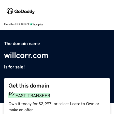
Excellent
4.5 out of 5
The domain name
willcorr.com
is for sale!
Get this domain
FAST TRANSFER
Own it today for $2,997, or select Lease to Own or
make an offer.