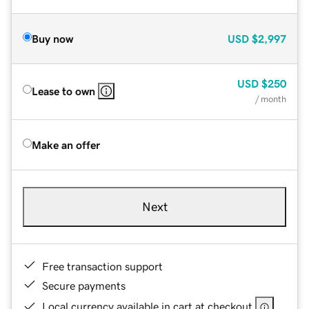
Buy now
USD
$2,997
USD
$250
Lease to own
/ month
Make an offer
Next
Free transaction support
Secure payments
Local currency available in cart at checkout