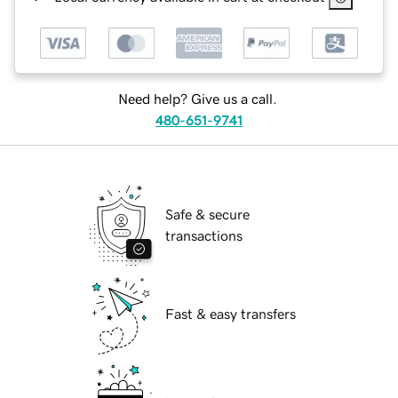
Need help? Give us a call.
480-651-9741
Safe & secure
transactions
Fast & easy transfers