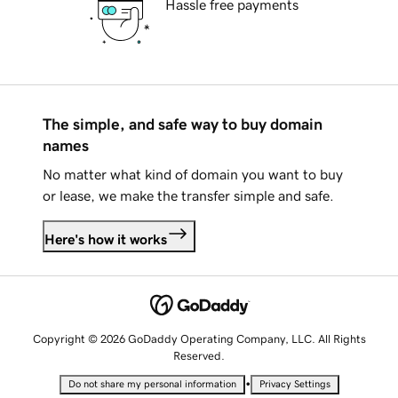
Hassle free payments
The simple, and safe way to buy domain
names
No matter what kind of domain you want to buy
or lease, we make the transfer simple and safe.
Here's how it works
Copyright © 2026 GoDaddy Operating Company, LLC. All Rights
Reserved.
•
Do not share my personal information
Privacy Settings