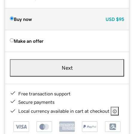
Buy now
USD
$95
Make an offer
Next
Free transaction support
Secure payments
Local currency available in cart at checkout