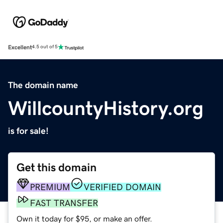
Excellent
4.5 out of 5
The domain name
WillcountyHistory.org
is for sale!
Get this domain
PREMIUM
VERIFIED DOMAIN
FAST TRANSFER
Own it today for $95, or make an offer.