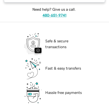
Need help? Give us a call.
480-651-9741
Safe & secure
transactions
Fast & easy transfers
Hassle free payments