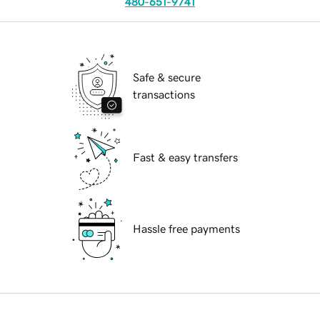
480-651-9741
Safe & secure
transactions
Fast & easy transfers
Hassle free payments