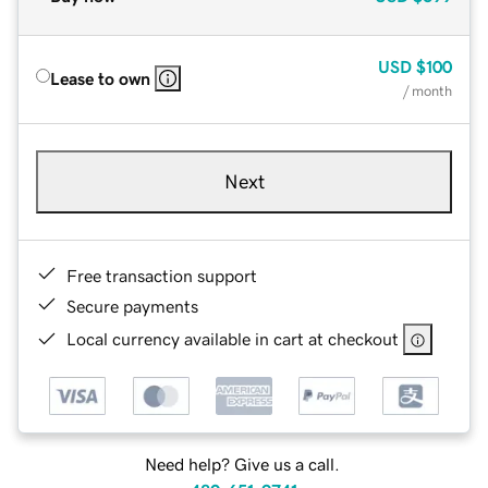
USD
$100
Lease to own
/ month
Next
Free transaction support
Secure payments
Local currency available in cart at checkout
Need help? Give us a call.