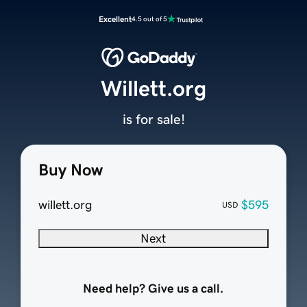
Excellent
4.5 out of 5
Willett.org
is for sale!
Buy Now
willett.org
$595
USD
Next
Need help? Give us a call.