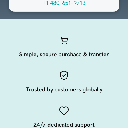
+1 480-651-9713
Simple, secure purchase & transfer
Trusted by customers globally
24/7 dedicated support