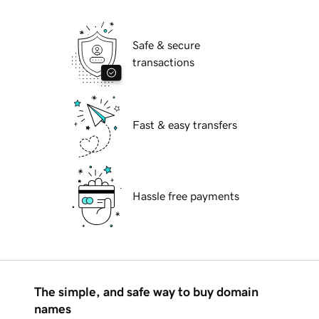
Safe & secure
transactions
Fast & easy transfers
Hassle free payments
The simple, and safe way to buy domain
names