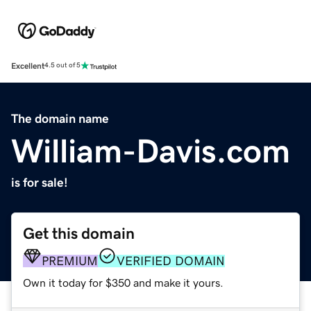
Excellent
4.5 out of 5
The domain name
William-Davis.com
is for sale!
Get this domain
PREMIUM
VERIFIED DOMAIN
Own it today for $350 and make it yours.