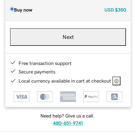
Buy now
USD
$350
Next
Free transaction support
Secure payments
Local currency available in cart at checkout
Need help? Give us a call.
480-651-9741