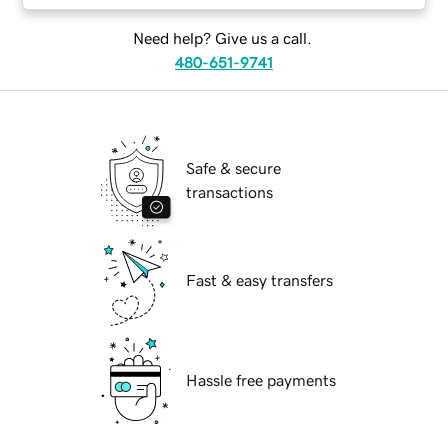
Need help? Give us a call.
480-651-9741
Safe & secure
transactions
Fast & easy transfers
Hassle free payments