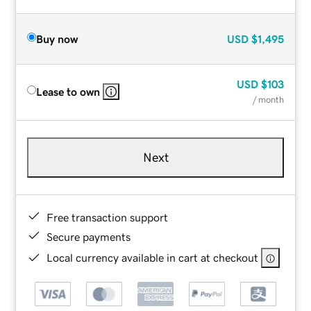
Buy now
USD
$1,495
USD
$103
Lease to own
/ month
Next
Free transaction support
Secure payments
Local currency available in cart at checkout