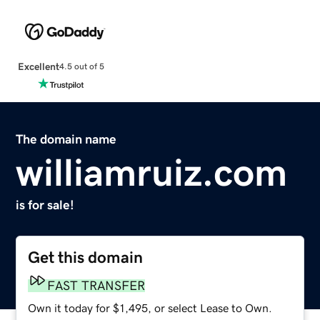
Excellent
4.5 out of 5
The domain name
williamruiz.com
is for sale!
Get this domain
FAST TRANSFER
Own it today for $1,495, or select Lease to Own.