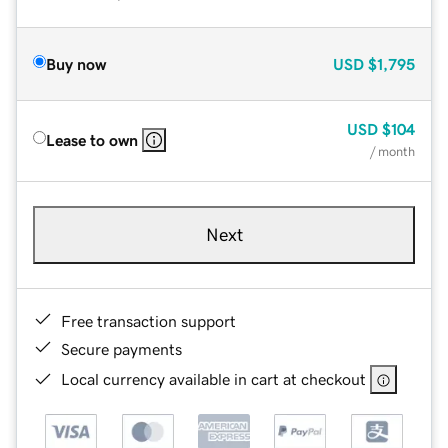
Buy now
USD
$1,795
USD
$104
Lease to own
/ month
Next
Free transaction support
Secure payments
Local currency available in cart at checkout