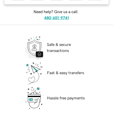
Need help? Give us a call.
480-651-9741
Safe & secure
transactions
Fast & easy transfers
Hassle free payments