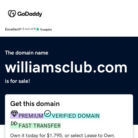
Excellent
4.5 out of 5
The domain name
williamsclub.com
is for sale!
Get this domain
PREMIUM
VERIFIED DOMAIN
FAST TRANSFER
Own it today for $1,795, or select Lease to Own.