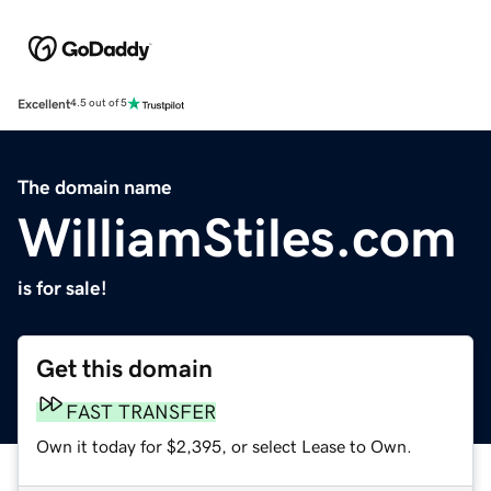
Excellent
4.5 out of 5
The domain name
WilliamStiles.com
is for sale!
Get this domain
FAST TRANSFER
Own it today for $2,395, or select Lease to Own.