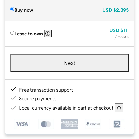
Buy now
USD
$2,395
USD
$111
Lease to own
/ month
Next
Free transaction support
Secure payments
Local currency available in cart at checkout