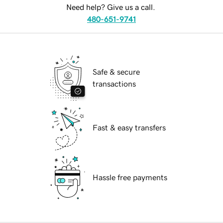
Need help? Give us a call.
480-651-9741
Safe & secure
transactions
Fast & easy transfers
Hassle free payments