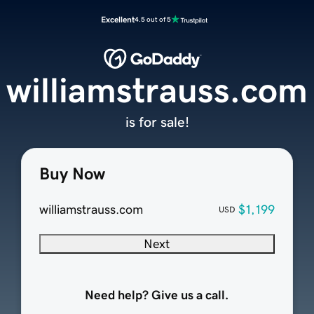
Excellent
4.5 out of 5
williamstrauss.com
is for sale!
Buy Now
williamstrauss.com
$1,199
USD
Next
Need help? Give us a call.