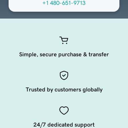
+1 480-651-9713
Simple, secure purchase & transfer
Trusted by customers globally
24/7 dedicated support