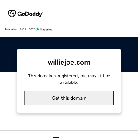
Excellent
4.5 out of 5
williejoe.com
This domain is registered, but may still be
available.
Get this domain