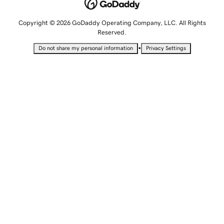
Copyright © 2026 GoDaddy Operating Company, LLC. All Rights
Reserved.
•
Do not share my personal information
Privacy Settings