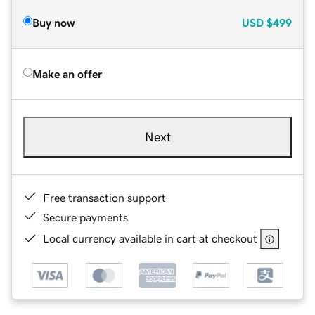
Buy now
USD
$499
Make an offer
Next
Free transaction support
Secure payments
Local currency available in cart at checkout