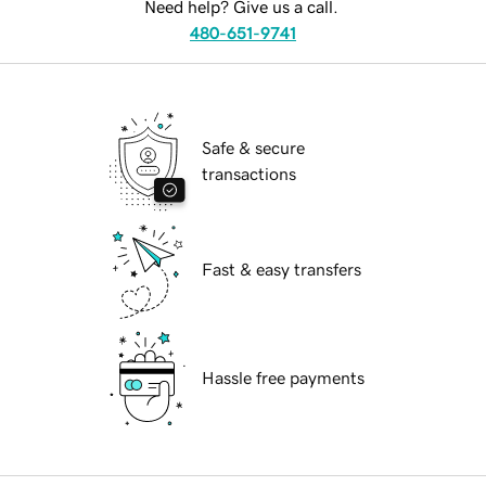
Need help? Give us a call.
480-651-9741
Safe & secure
transactions
Fast & easy transfers
Hassle free payments