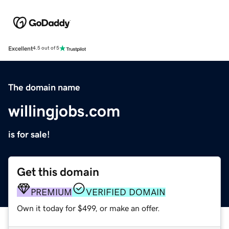
Excellent
4.5 out of 5
The domain name
willingjobs.com
is for sale!
Get this domain
PREMIUM
VERIFIED DOMAIN
Own it today for $499, or make an offer.