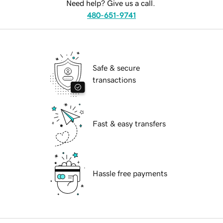
Need help? Give us a call.
480-651-9741
Safe & secure
transactions
Fast & easy transfers
Hassle free payments