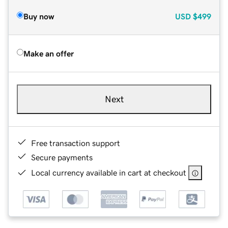
Buy now
USD
$499
Make an offer
Next
Free transaction support
Secure payments
Local currency available in cart at checkout