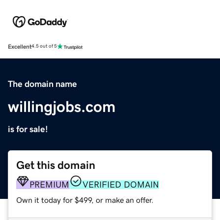
Excellent
4.5 out of 5
The domain name
willingjobs.com
is for sale!
Get this domain
PREMIUM
VERIFIED DOMAIN
Own it today for $499, or make an offer.