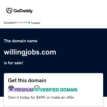
Excellent
4.5 out of 5
The domain name
willingjobs.com
is for sale!
Get this domain
PREMIUM
VERIFIED DOMAIN
Own it today for $499, or make an offer.