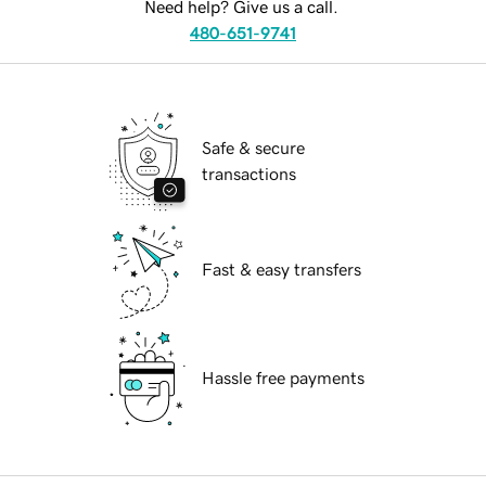
Need help? Give us a call.
480-651-9741
Safe & secure
transactions
Fast & easy transfers
Hassle free payments