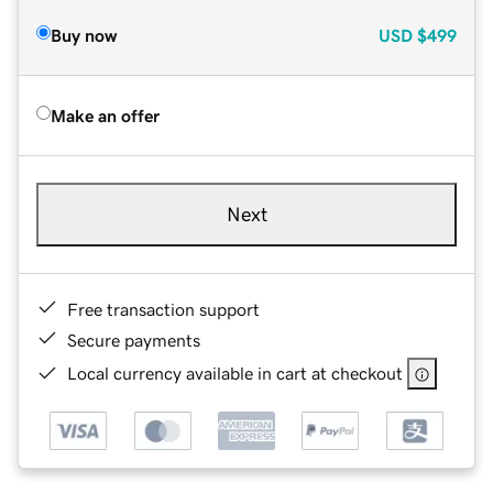
Buy now
USD
$499
Make an offer
Next
Free transaction support
Secure payments
Local currency available in cart at checkout