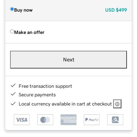
Buy now
USD
$499
Make an offer
Next
Free transaction support
Secure payments
Local currency available in cart at checkout