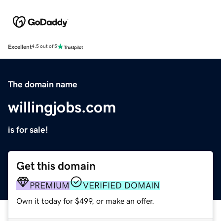
Excellent
4.5 out of 5
The domain name
willingjobs.com
is for sale!
Get this domain
PREMIUM
VERIFIED DOMAIN
Own it today for $499, or make an offer.