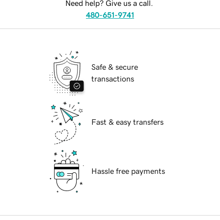
Need help? Give us a call.
480-651-9741
Safe & secure
transactions
Fast & easy transfers
Hassle free payments