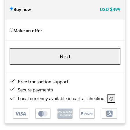
Buy now
USD
$499
Make an offer
Next
Free transaction support
Secure payments
Local currency available in cart at checkout