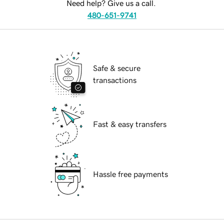
Need help? Give us a call.
480-651-9741
Safe & secure
transactions
Fast & easy transfers
Hassle free payments