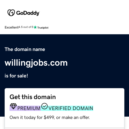
Excellent
4.5 out of 5
The domain name
willingjobs.com
is for sale!
Get this domain
PREMIUM
VERIFIED DOMAIN
Own it today for $499, or make an offer.