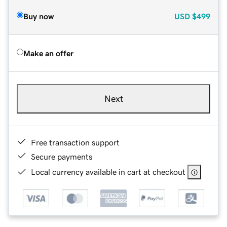
Buy now
USD
$499
Make an offer
Next
Free transaction support
Secure payments
Local currency available in cart at checkout