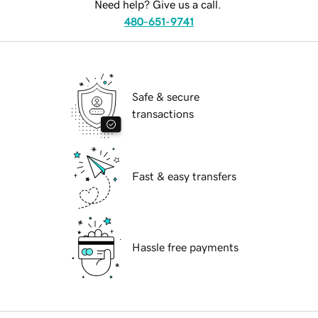
Need help? Give us a call.
480-651-9741
Safe & secure
transactions
Fast & easy transfers
Hassle free payments