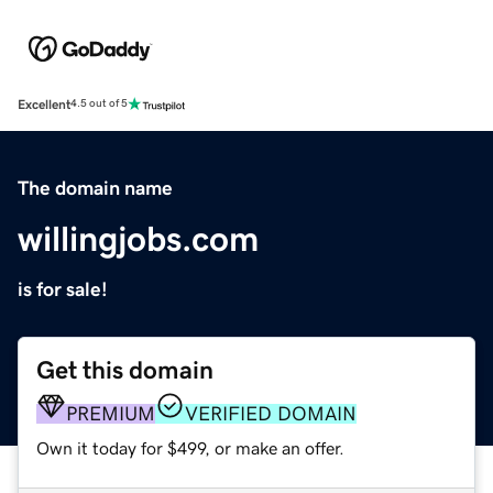
Excellent
4.5 out of 5
The domain name
willingjobs.com
is for sale!
Get this domain
PREMIUM
VERIFIED DOMAIN
Own it today for $499, or make an offer.