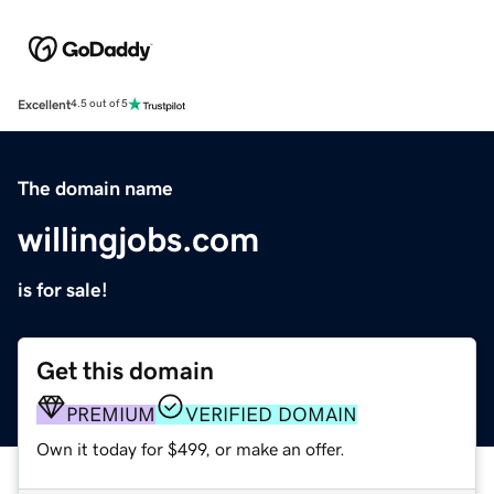
Excellent
4.5 out of 5
The domain name
willingjobs.com
is for sale!
Get this domain
PREMIUM
VERIFIED DOMAIN
Own it today for $499, or make an offer.