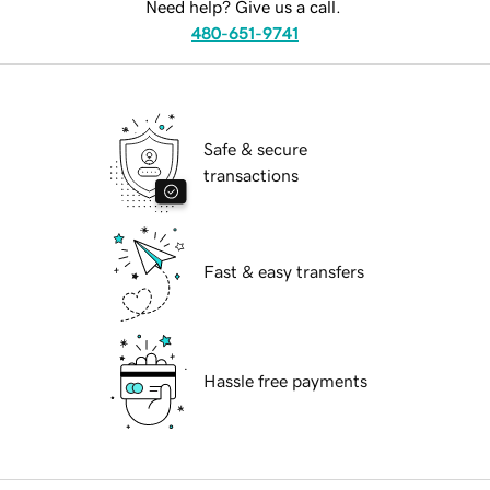
Need help? Give us a call.
480-651-9741
Safe & secure
transactions
Fast & easy transfers
Hassle free payments