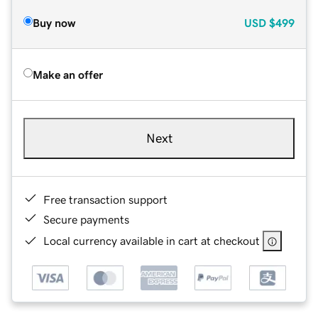
Buy now
USD
$499
Make an offer
Next
Free transaction support
Secure payments
Local currency available in cart at checkout