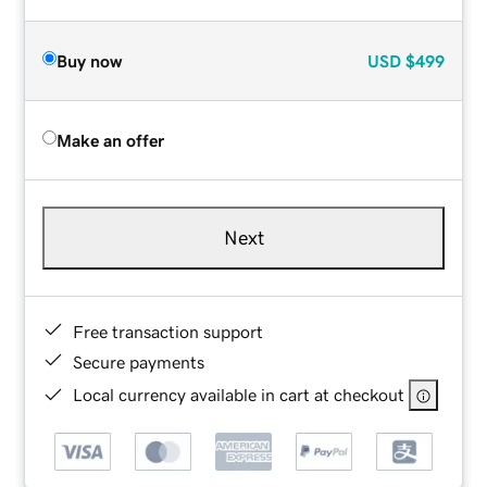
Buy now
USD
$499
Make an offer
Next
Free transaction support
Secure payments
Local currency available in cart at checkout