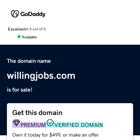
Excellent
4.5 out of 5
The domain name
willingjobs.com
is for sale!
Get this domain
PREMIUM
VERIFIED DOMAIN
Own it today for $499, or make an offer.