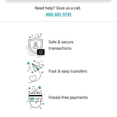
Need help? Give us a call.
480-651-9741
Safe & secure
transactions
Fast & easy transfers
Hassle free payments